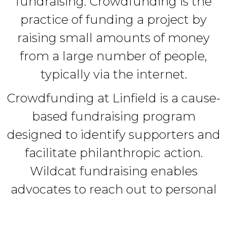
fundraising. Crowdfunding is the
practice of funding a project by
raising small amounts of money
from a large number of people,
typically via the internet.
Crowdfunding at Linfield is a cause-
based fundraising program
designed to identify supporters and
facilitate philanthropic action.
Wildcat fundraising enables
advocates to reach out to personal
networks (friends, family,
colleagues, etc.) to create a "crowd"