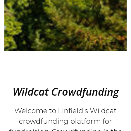
Wildcat Crowdfunding
Welcome to Linfield's Wildcat
crowdfunding platform for